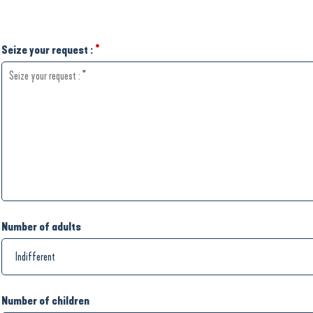
Seize your request :
*
Number of adults
Number of children