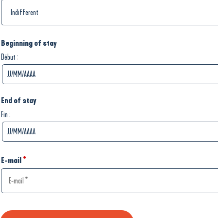
Beginning of stay
:
Début
End of stay
:
Fin
E-mail
*