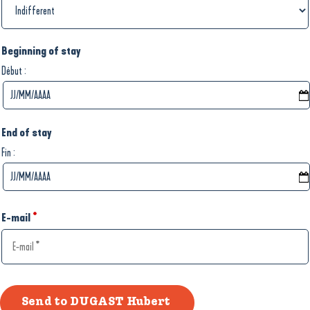
Beginning of stay
:
Début
End of stay
:
Fin
E-mail
*