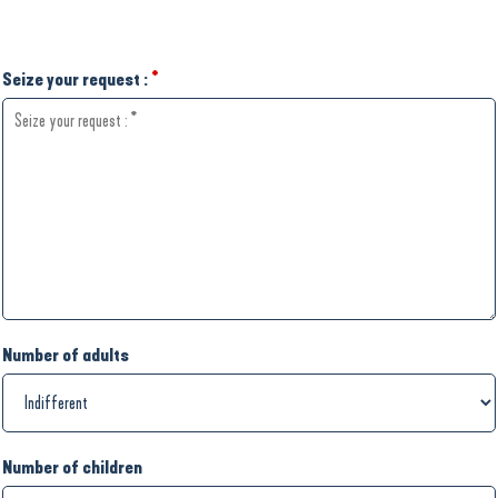
Seize your request :
*
Number of adults
Number of children