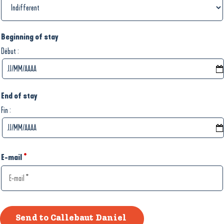
Beginning of stay
:
Début
End of stay
:
Fin
E-mail
*