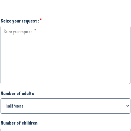
Seize your request :
*
Number of adults
Number of children