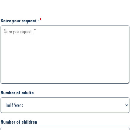
Seize your request :
*
Number of adults
Number of children