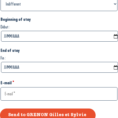
Beginning of stay
:
Début
End of stay
:
Fin
E-mail
*