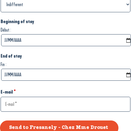
Beginning of stay
:
Début
End of stay
:
Fin
E-mail
*