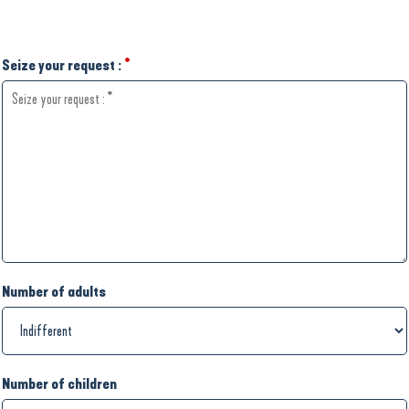
Seize your request :
*
Number of adults
Number of children