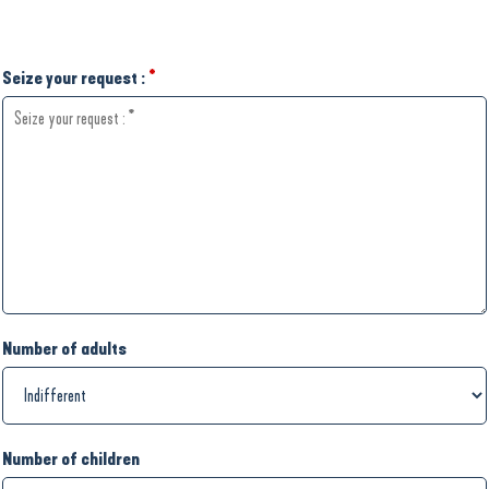
Seize your request :
*
Number of adults
Number of children