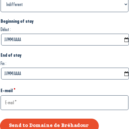
Beginning of stay
:
Début
End of stay
:
Fin
E-mail
*