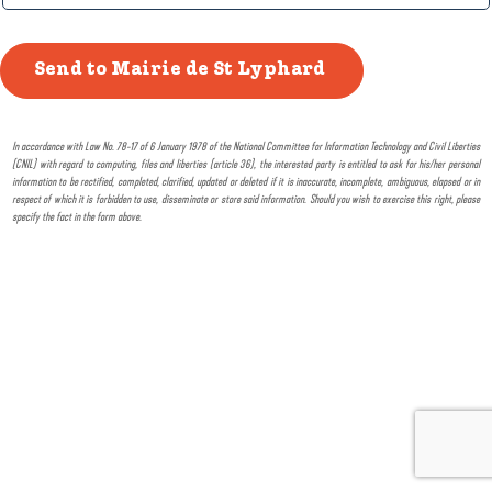
In accordance with Law No. 78-17 of 6 January 1978 of the National Committee for Information Technology and Civil Liberties
(CNIL) with regard to computing, files and liberties (article 36), the interested party is entitled to ask for his/her personal
information to be rectified, completed, clarified, updated or deleted if it is inaccurate, incomplete, ambiguous, elapsed or in
respect of which it is forbidden to use, disseminate or store said information. Should you wish to exercise this right, please
specify the fact in the form above.