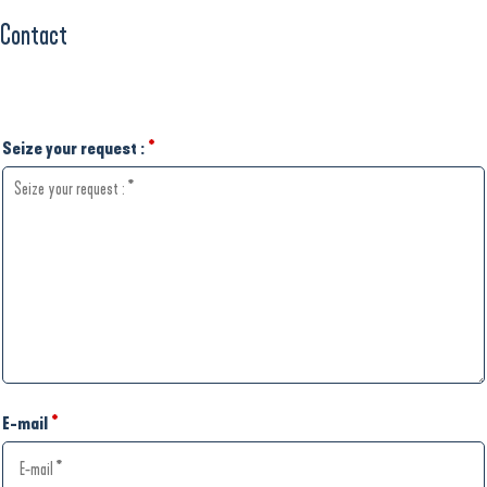
Contact
Seize your request :
*
E-mail
*