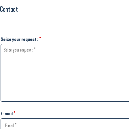
Contact
Seize your request :
*
E-mail
*