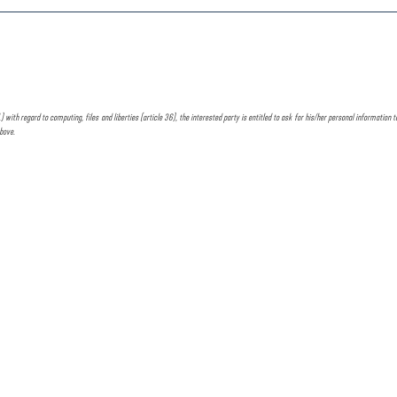
h regard to computing, files and liberties (article 36), the interested party is entitled to ask for his/her personal information to b
above.