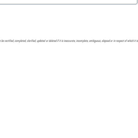
e rectified, completed, clarified, updated or deleted if it is inaccurate, incomplete, ambiguous, elapsed or in respect of which it is