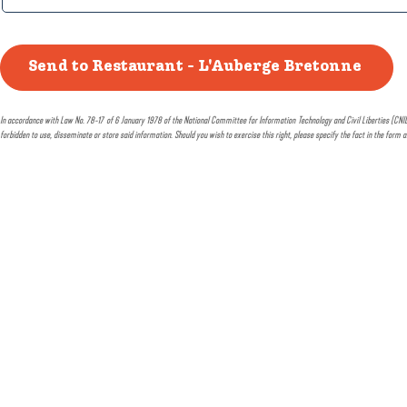
In accordance with Law No. 78-17 of 6 January 1978 of the National Committee for Information Technology and Civil Liberties (CNIL) wit
forbidden to use, disseminate or store said information. Should you wish to exercise this right, please specify the fact in the form 