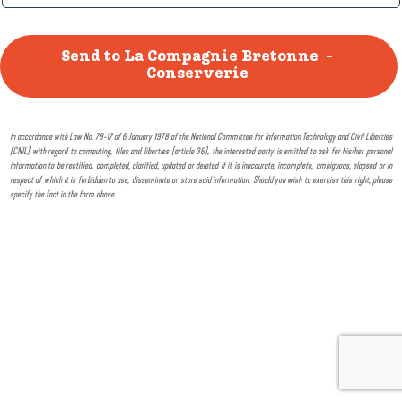
In accordance with Law No. 78-17 of 6 January 1978 of the National Committee for Information Technology and Civil Liberties
(CNIL) with regard to computing, files and liberties (article 36), the interested party is entitled to ask for his/her personal
information to be rectified, completed, clarified, updated or deleted if it is inaccurate, incomplete, ambiguous, elapsed or in
respect of which it is forbidden to use, disseminate or store said information. Should you wish to exercise this right, please
specify the fact in the form above.