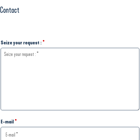
Contact
Seize your request :
*
E-mail
*