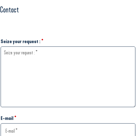
Contact
Seize your request :
*
E-mail
*