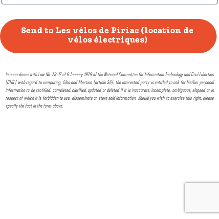
In accordance with Law No. 78-17 of 6 January 1978 of the National Committee for Information Technology and Civil Liberties
(CNIL) with regard to computing, files and liberties (article 36), the interested party is entitled to ask for his/her personal
information to be rectified, completed, clarified, updated or deleted if it is inaccurate, incomplete, ambiguous, elapsed or in
respect of which it is forbidden to use, disseminate or store said information. Should you wish to exercise this right, please
specify the fact in the form above.