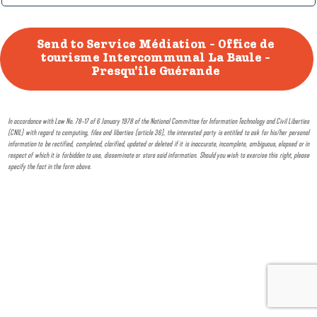
In accordance with Law No. 78-17 of 6 January 1978 of the National Committee for Information Technology and Civil Liberties
(CNIL) with regard to computing, files and liberties (article 36), the interested party is entitled to ask for his/her personal
information to be rectified, completed, clarified, updated or deleted if it is inaccurate, incomplete, ambiguous, elapsed or in
respect of which it is forbidden to use, disseminate or store said information. Should you wish to exercise this right, please
specify the fact in the form above.