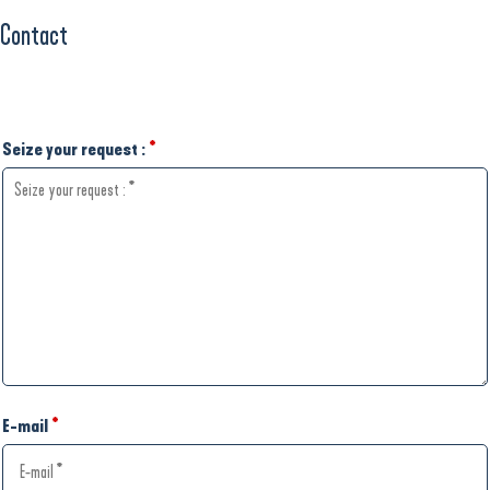
Contact
Seize your request :
*
E-mail
*