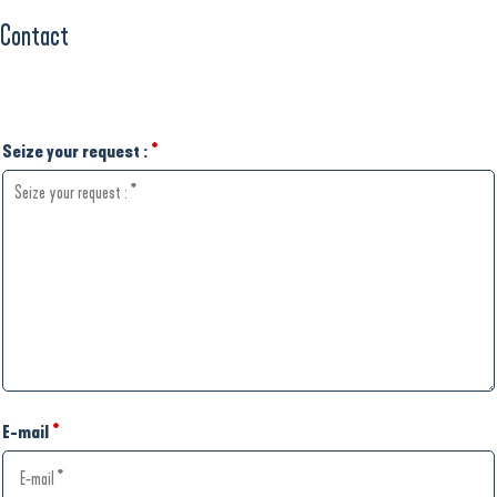
Contact
Seize your request :
*
E-mail
*