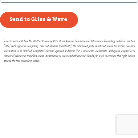
In accordance with Law No. 78-17 of 6 January 1978 of the National Committee for Information Technology and Civil Liberties
(CNIL) with regard to computing, files and liberties (article 36), the interested party is entitled to ask for his/her personal
information to be rectified, completed, clarified, updated or deleted if it is inaccurate, incomplete, ambiguous, elapsed or in
respect of which it is forbidden to use, disseminate or store said information. Should you wish to exercise this right, please
specify the fact in the form above.