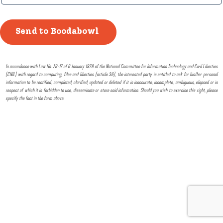
In accordance with Law No. 78-17 of 6 January 1978 of the National Committee for Information Technology and Civil Liberties
(CNIL) with regard to computing, files and liberties (article 36), the interested party is entitled to ask for his/her personal
information to be rectified, completed, clarified, updated or deleted if it is inaccurate, incomplete, ambiguous, elapsed or in
respect of which it is forbidden to use, disseminate or store said information. Should you wish to exercise this right, please
specify the fact in the form above.