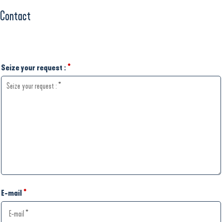
Contact
Seize your request :
*
E-mail
*