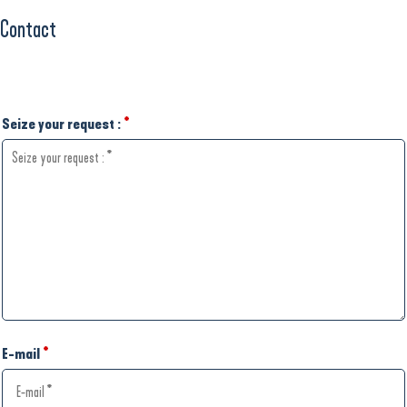
Contact
Seize your request :
*
E-mail
*