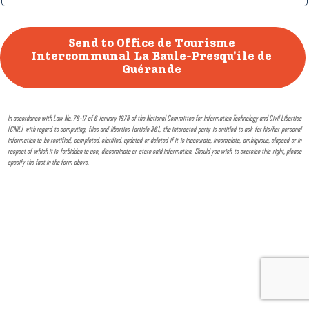
In accordance with Law No. 78-17 of 6 January 1978 of the National Committee for Information Technology and Civil Liberties
(CNIL) with regard to computing, files and liberties (article 36), the interested party is entitled to ask for his/her personal
information to be rectified, completed, clarified, updated or deleted if it is inaccurate, incomplete, ambiguous, elapsed or in
respect of which it is forbidden to use, disseminate or store said information. Should you wish to exercise this right, please
specify the fact in the form above.